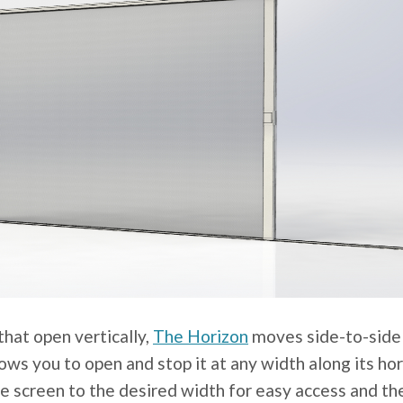
that open vertically,
The Horizon
moves side-to-side a
ows you to open and stop it at any width along its ho
he screen to the desired width for easy access and th