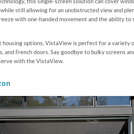
chnology, this single-screen solution can cover wind
 while still allowing for an unobstructed view and plen
 breeze with one-handed movement and the ability to 
t housing options, VistaView is perfect for a variety 
s, and French doors. Say goodbye to bulky screens and
erve with the VistaView.
zon