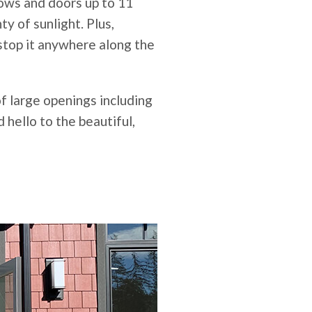
ows and doors up to 11
ty of sunlight. Plus,
stop it anywhere along the
of large openings including
 hello to the beautiful,