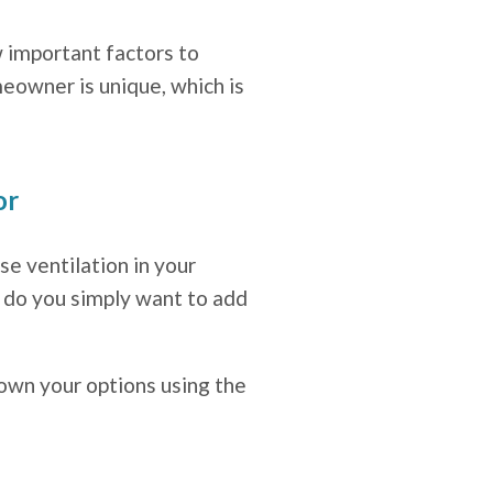
 important factors to
eowner is unique, which is
or
se ventilation in your
r do you simply want to add
down your options using the