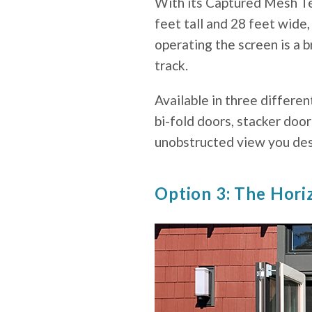
With its Captured Mesh Te
feet tall and 28 feet wide,
operating the screen is a
track.
Available in three differen
bi-fold doors, stacker door
unobstructed view you des
Option 3: The Hori