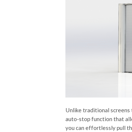
Unlike traditional screens 
auto-stop function that all
you can effortlessly pull t