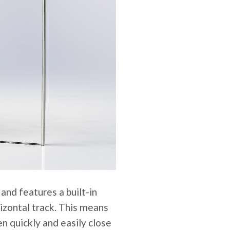
nd features a built-in
rizontal track. This means
en quickly and easily close