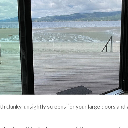
ith clunky, unsightly screens for your large doors an