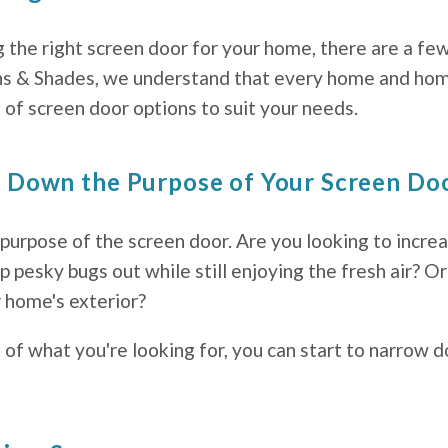
the right screen door for your home, there are a few
ns & Shades, we understand that every home and hom
of screen door options to suit your needs.
g Down the Purpose of Your Screen Do
 purpose of the screen door. Are you looking to increa
pesky bugs out while still enjoying the fresh air? O
r home's exterior?
 of what you're looking for, you can start to narrow 