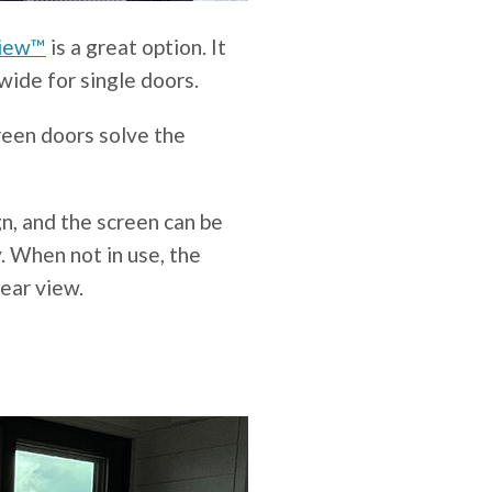
View™
is a great option. It
wide for single doors.
een doors solve the
n, and the screen can be
. When not in use, the
lear view.