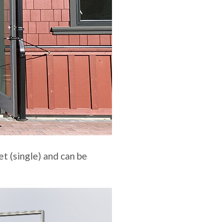
t (single) and can be