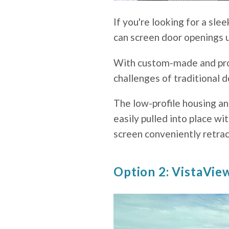
If you're looking for a sl
can screen door openings u
With custom-made and prof
challenges of traditional d
The low-profile housing an
easily pulled into place w
screen conveniently retrac
Option 2: VistaVie