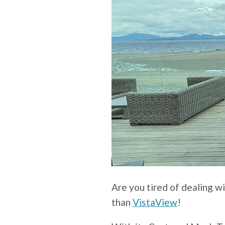
Are you tired of dealing w
than
VistaView
!