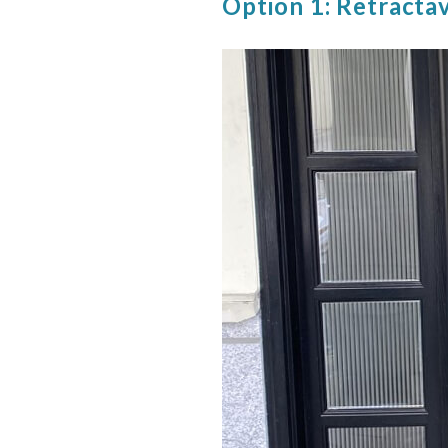
Option 1: Retracta