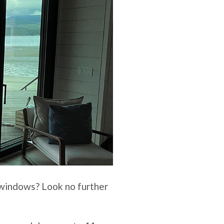
d windows? Look no further