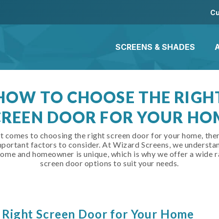
Cu
SCREENS & SHADES
HOW TO CHOOSE THE RIGH
CREEN DOOR FOR YOUR HO
t comes to choosing the right screen door for your home, ther
portant factors to consider. At Wizard Screens, we understa
home and homeowner is unique, which is why we offer a wide r
screen door options to suit your needs.
 Right Screen Door for Your Home