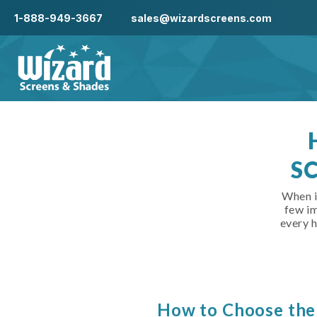
1-888-949-3667
sales@wizardscreens.com
S
When i
few im
every 
How to Choose the