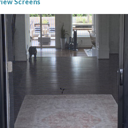
view Screens