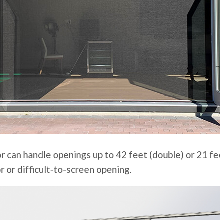
r can handle openings up to 42 feet (double) or 21 fee
r or difficult-to-screen opening.