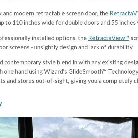
eek and modern retractable screen door, the
Retracta
p to 110 inches wide for double doors and 55 inches 
essionally installed options, the
RetractaView™
scr
oor screens - unsightly design and lack of durability.
d contemporary style blend in with any existing desig
ith one hand using Wizard's GlideSmooth™ Technology
ts and stores out-of-sight, giving you a completely c
w