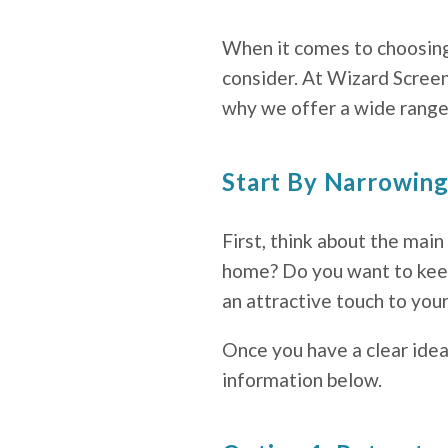
When it comes to choosing 
consider. At Wizard Scree
why we offer a wide range 
Start By Narrowin
First, think about the main
home? Do you want to keep 
an attractive touch to you
Once you have a clear idea
information below.