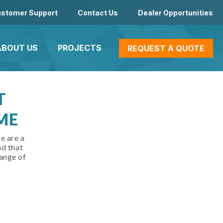
stomer Support
Contact Us
Dealer Opportunities
ABOUT US
PROJECTS
REQUEST A QUOTE
T
ME
e are a
nd that
ange of