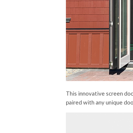
This innovative screen doo
paired with any unique doo