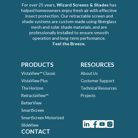
For over 25 years,
Wizard Screens & Shades
has
helped homeowners enjoy fresh air with effective
insect protection. Our retractable screen and
shade systems are custom-made using fiberglass
mesh and solar shade materials, and are
professionally installed to ensure smooth
operation and long-term performance.
Feel the Breeze.
PRODUCTS
RESOURCES
VistaView™ Classic
About Us
VistaView Plus
Customer Support
The Horizon
Technical Resources
RetractaView™
Projects
BetterView
SmartScreen
SmartScreen Motorized
SlideView
CONTACT