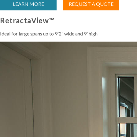
LEARN MORE
REQUEST A QUOTE
RetractaView™
Ideal for large spans up to 9'2” wide and 9' high