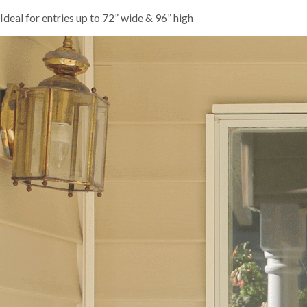
Ideal for entries up to 72” wide & 96” high