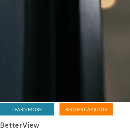
LEARN MORE
REQUEST A QUOTE
BetterView