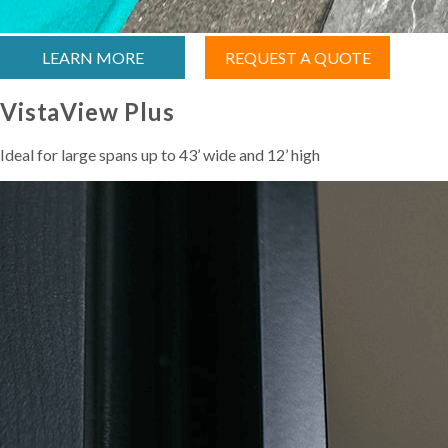
LEARN MORE
REQUEST A QUOTE
VistaView Plus
Ideal for large spans up to 43’ wide and 12’ high