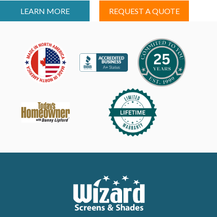
LEARN MORE
REQUEST A QUOTE