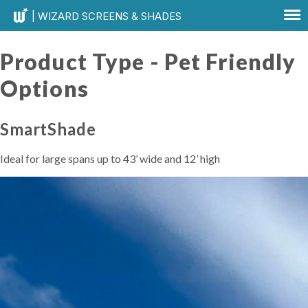
| WIZARD SCREENS & SHADES
Product Type -
Pet Friendly
Options
SmartShade
Ideal for large spans up to 43’ wide and 12’ high