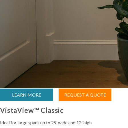
LEARN MORE
REQUEST A QUOTE
VistaView™ Classic
Ideal for large spans up to 29’ wide and 12' high