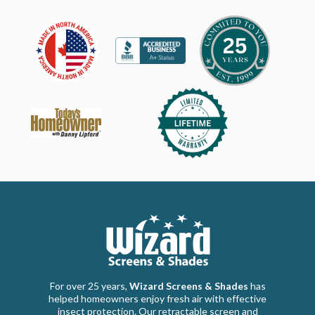
For over 25 years,
Wizard Screens & Shades
has
helped homeowners enjoy fresh air with effective
insect protection. Our retractable screen and