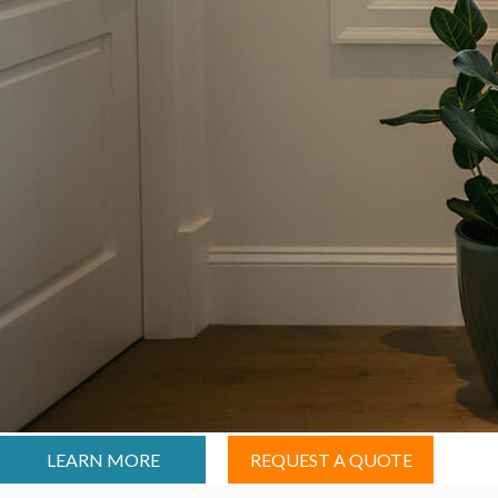
LEARN MORE
REQUEST A QUOTE