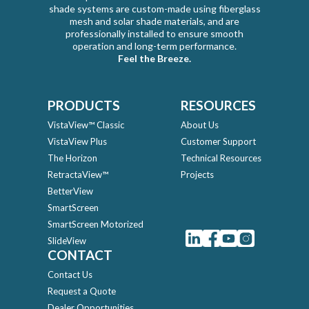
shade systems are custom-made using fiberglass
mesh and solar shade materials, and are
professionally installed to ensure smooth
operation and long-term performance.
Feel the Breeze.
PRODUCTS
RESOURCES
VistaView™ Classic
About Us
VistaView Plus
Customer Support
The Horizon
Technical Resources
RetractaView™
Projects
BetterView
SmartScreen
SmartScreen Motorized
SlideView
CONTACT
Contact Us
Request a Quote
Dealer Opportunities