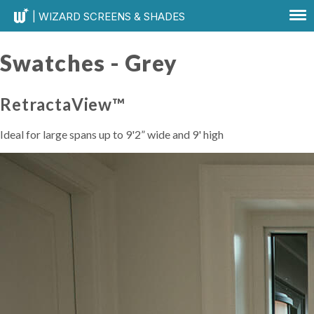
| WIZARD SCREENS & SHADES
Swatches -
Grey
RetractaView™
Ideal for large spans up to 9'2” wide and 9' high