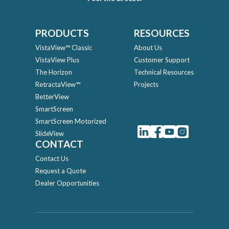
PRODUCTS
RESOURCES
VistaView™ Classic
About Us
VistaView Plus
Customer Support
The Horizon
Technical Resources
RetractaView™
Projects
BetterView
SmartScreen
SmartScreen Motorized
SlideView
CONTACT
Contact Us
Request a Quote
Dealer Opportunities