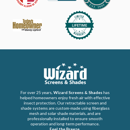
For over 25 years,
Wizard Screens & Shades
has
helped homeowners enjoy fresh air with effective
insect protection. Our retractable screen and
shade systems are custom-made using fiberglass
mesh and solar shade materials, and are
professionally installed to ensure smooth
operation and long-term performance.
Feel the Breeze.