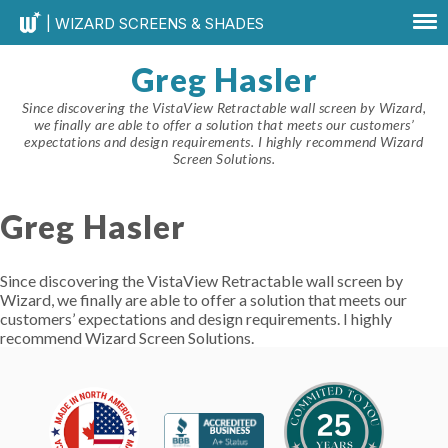
| WIZARD SCREENS & SHADES
Greg Hasler
Since discovering the VistaView Retractable wall screen by Wizard,
we finally are able to offer a solution that meets our customers’
expectations and design requirements. I highly recommend Wizard
Screen Solutions.
Greg Hasler
Since discovering the VistaView Retractable wall screen by
Wizard, we finally are able to offer a solution that meets our
customers’ expectations and design requirements. I highly
recommend Wizard Screen Solutions.