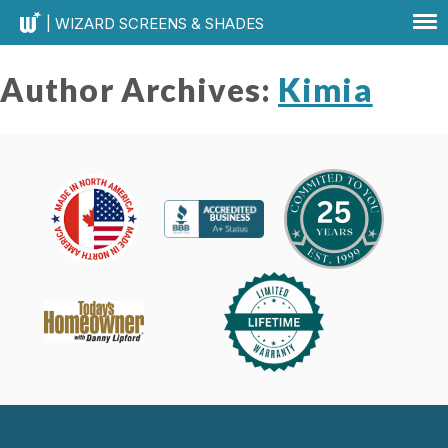
| WIZARD SCREENS & SHADES
Author Archives:
Kimia