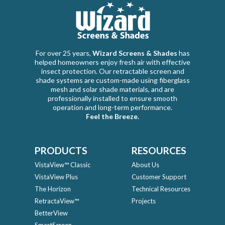
For over 25 years,
Wizard Screens & Shades
has
helped homeowners enjoy fresh air with effective
insect protection. Our retractable screen and
shade systems are custom-made using fiberglass
mesh and solar shade materials, and are
professionally installed to ensure smooth
operation and long-term performance.
Feel the Breeze.
PRODUCTS
RESOURCES
VistaView™ Classic
About Us
VistaView Plus
Customer Support
The Horizon
Technical Resources
RetractaView™
Projects
BetterView