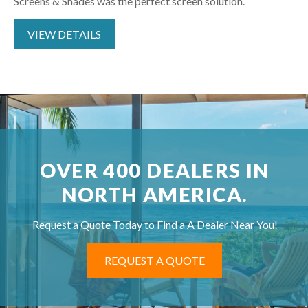
Screens & Shades was the perfect screen solution.
VIEW DETAILS
OVER 400 DEALERS IN
NORTH AMERICA.
Request a Quote Today to Find a A Dealer Near You!
REQUEST A QUOTE