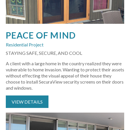
PEACE OF MIND
Residential Project
STAYING SAFE, SECURE, AND COOL
A client with a large home in the country realized they were
vulnerable to home invasion. Wanting to protect their assets
without effecting the visual appeal of their house they
choose to install SecuraView security screens on their doors
and windows.
VIEW DETAILS