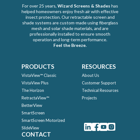
For over 25 years,
Wizard Screens & Shades
has
helped homeowners enjoy fresh air with effective
insect protection. Our retractable screen and
shade systems are custom-made using fiberglass
mesh and solar shade materials, and are
professionally installed to ensure smooth
operation and long-term performance.
Feel the Breeze.
PRODUCTS
RESOURCES
VistaView™ Classic
About Us
VistaView Plus
Customer Support
The Horizon
Technical Resources
RetractaView™
Projects
BetterView
SmartScreen
SmartScreen Motorized
SlideView
CONTACT