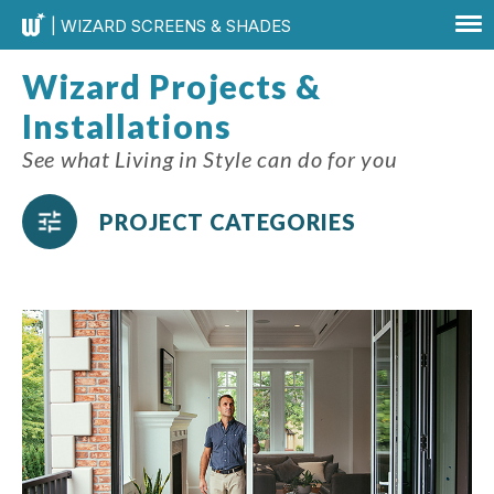
| WIZARD SCREENS & SHADES
Wizard Projects &
Installations
See what Living in Style can do for you
PROJECT CATEGORIES