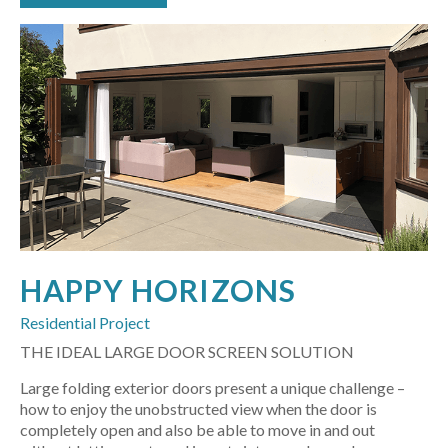
HAPPY HORIZONS
Residential Project
THE IDEAL LARGE DOOR SCREEN SOLUTION
Large folding exterior doors present a unique challenge –
how to enjoy the unobstructed view when the door is
completely open and also be able to move in and out