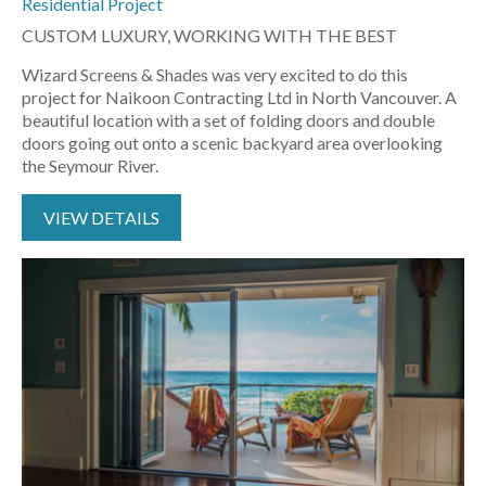
Residential Project
CUSTOM LUXURY, WORKING WITH THE BEST
Wizard Screens & Shades was very excited to do this
project for Naikoon Contracting Ltd in North Vancouver. A
beautiful location with a set of folding doors and double
doors going out onto a scenic backyard area overlooking
the Seymour River.
VIEW DETAILS