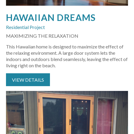
HAWAIIAN DREAMS
Residential Project
MAXIMIZING THE RELAXATION
This Hawaiian home is designed to maximize the effect of
the relaxing environment. A large door system lets the
indoors and outdoors blend seamlessly, leaving the effect of
living right on the beach.
VIEW DETAILS