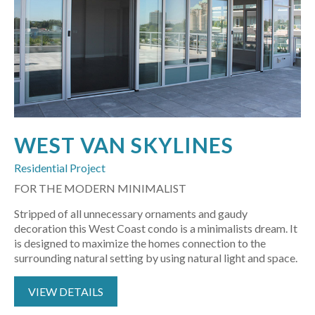
WEST VAN SKYLINES
Residential Project
FOR THE MODERN MINIMALIST
Stripped of all unnecessary ornaments and gaudy
decoration this West Coast condo is a minimalists dream. It
is designed to maximize the homes connection to the
surrounding natural setting by using natural light and space.
VIEW DETAILS