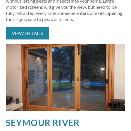
without letting pests and insects into your home. Large
motorized screens will give you the view, but need to be
fully retracted every time someone enters or exits, opening
the large space to pests or insects.
VIEW DETAILS
SEYMOUR RIVER