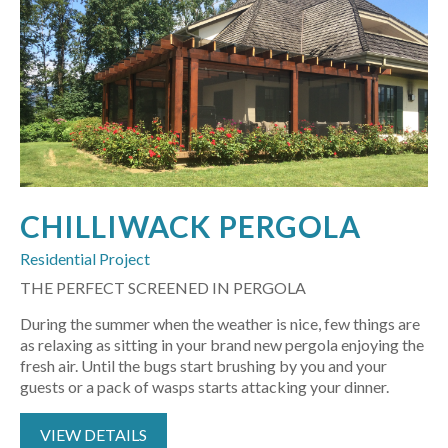
CHILLIWACK PERGOLA
Residential Project
THE PERFECT SCREENED IN PERGOLA
During the summer when the weather is nice, few things are
as relaxing as sitting in your brand new pergola enjoying the
fresh air. Until the bugs start brushing by you and your
guests or a pack of wasps starts attacking your dinner.
VIEW DETAILS