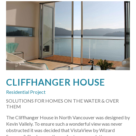
CLIFFHANGER HOUSE
Residential Project
SOLUTIONS FOR HOMES ON THE WATER & OVER
THEM
The Cliffhanger House in North Vancouver was designed by
Kevin Vallely. To ensure such a wonderful view was never
obstructed it was decided that VistaView by Wizard