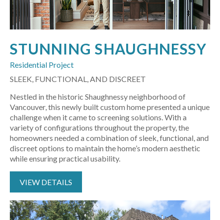
STUNNING SHAUGHNESSY
Residential Project
SLEEK, FUNCTIONAL, AND DISCREET
Nestled in the historic Shaughnessy neighborhood of
Vancouver, this newly built custom home presented a unique
challenge when it came to screening solutions. With a
variety of configurations throughout the property, the
homeowners needed a combination of sleek, functional, and
discreet options to maintain the home’s modern aesthetic
while ensuring practical usability.
VIEW DETAILS