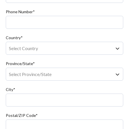
Phone Number*
Country*
Province/State*
City*
Postal/ZIP Code*