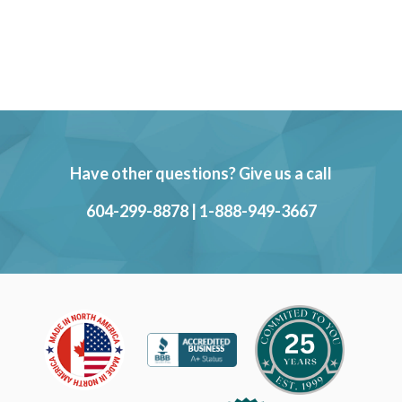
Have other questions? Give us a call
604-299-8878
|
1-888-949-3667