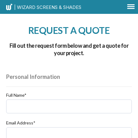
| WIZARD SCREENS & SHADES
REQUEST A QUOTE
Fill out the request form below and get a quote for
your project.
Personal Information
Full Name*
Email Address*