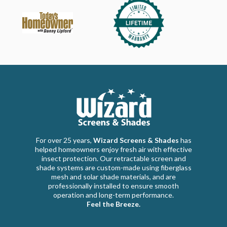
For over 25 years,
Wizard Screens & Shades
has
helped homeowners enjoy fresh air with effective
insect protection. Our retractable screen and
shade systems are custom-made using fiberglass
mesh and solar shade materials, and are
professionally installed to ensure smooth
operation and long-term performance.
Feel the Breeze.