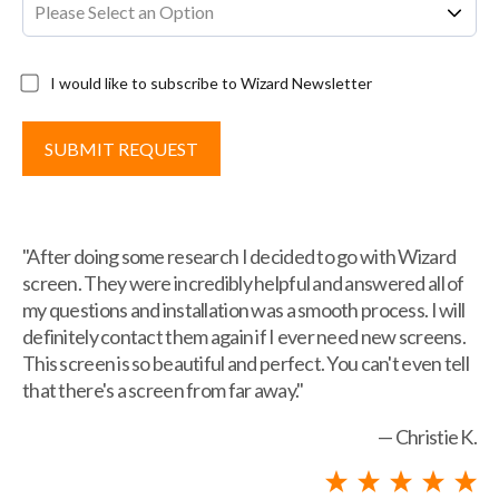
I would like to subscribe to Wizard Newsletter
"After doing some research I decided to go with Wizard
screen. They were incredibly helpful and answered all of
my questions and installation was a smooth process. I will
definitely contact them again if I ever need new screens.
This screen is so beautiful and perfect. You can't even tell
that there's a screen from far away."
— Christie K.