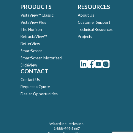
PRODUCTS
RESOURCES
VistaView™ Classic
About Us
VistaView Plus
Customer Support
The Horizon
Technical Resources
RetractaView™
Projects
BetterView
SmartScreen
SmartScreen Motorized
SlideView
CONTACT
Contact Us
Request a Quote
Dealer Opportunities
Wizard Industries Inc.
1-888-949-3667