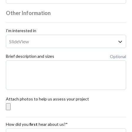
Other Information
I'm interested in
Brief description and sizes
Optional
Attach photos to help us assess your project
How did you
first
hear about us?*