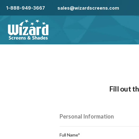
1-888-949-3667
sales@wizardscreens.com
Fill out 
Personal Information
Full Name*