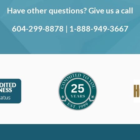
Have other questions? Give us a call
604-299-8878
|
1-888-949-3667