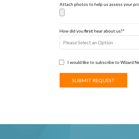
Attach photos to help us assess your pr
How did you
first
hear about us?*
I would like to subscribe to Wizard 