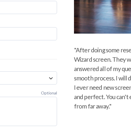
"After doing some rese
Wizard screen. They we
answered all of my ques
smooth process. I will 
I ever need new screens
Optional
and perfect. You can't 
from far away."