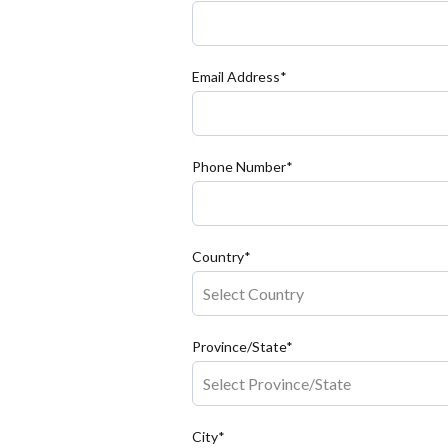
Email Address*
Phone Number*
Country*
Province/State*
City*