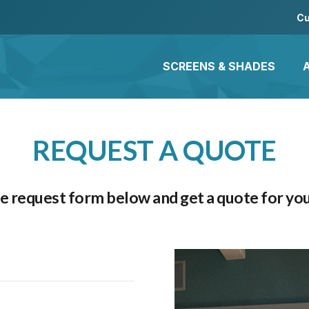
Cu
SCREENS & SHADES
REQUEST A QUOTE
the request form below and get a quote for you