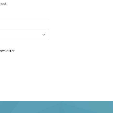
oject
Newsletter