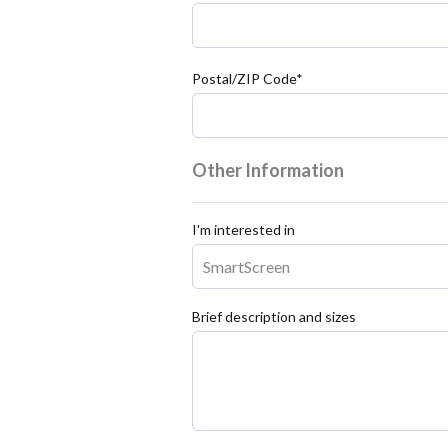
Postal/ZIP Code*
Other Information
I'm interested in
Brief description and sizes