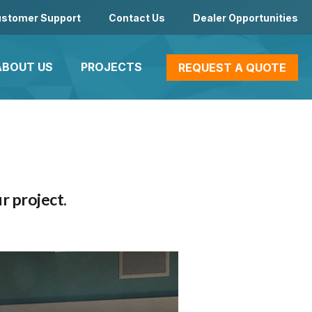
stomer Support
Contact Us
Dealer Opportunities
ABOUT US
PROJECTS
REQUEST A QUOTE
r project.