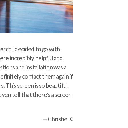
arch I decided to go with
re incredibly helpful and
tions and installation was a
definitely contact them again if
. This screen is so beautiful
even tell that there's a screen
— Christie K.