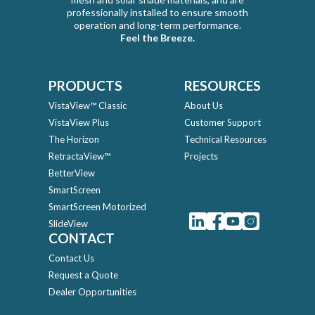
professionally installed to ensure smooth
operation and long-term performance.
Feel the Breeze.
PRODUCTS
RESOURCES
VistaView™ Classic
About Us
VistaView Plus
Customer Support
The Horizon
Technical Resources
RetractaView™
Projects
BetterView
SmartScreen
SmartScreen Motorized
SlideView
CONTACT
Contact Us
Request a Quote
Dealer Opportunities