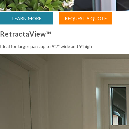
LEARN MORE
REQUEST A QUOTE
RetractaView™
Ideal for large spans up to 9'2” wide and 9' high