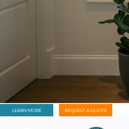
LEARN MORE
REQUEST A QUOTE