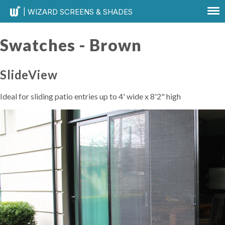
| WIZARD SCREENS & SHADES
Swatches -
Brown
SlideView
Ideal for sliding patio entries up to 4' wide x 8'2" high