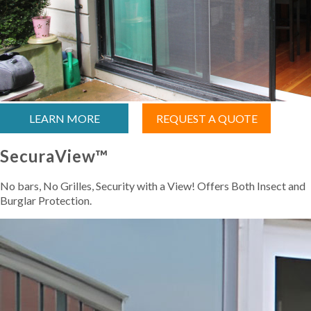
LEARN MORE
REQUEST A QUOTE
SecuraView™
No bars, No Grilles, Security with a View! Offers Both Insect and
Burglar Protection.