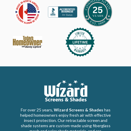
For over 25 years,
Wizard Screens & Shades
has
helped homeowners enjoy fresh air with effective
insect protection. Our retractable screen and
shade systems are custom-made using fiberglass
mesh and solar shade materials, and are